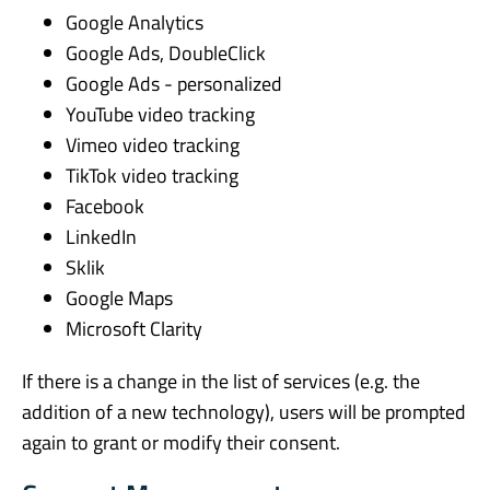
Google Analytics
Google Ads, DoubleClick
Google Ads - personalized
YouTube video tracking
Vimeo video tracking
TikTok video tracking
Facebook
LinkedIn
Sklik
Google Maps
Microsoft Clarity
If there is a change in the list of services (e.g. the
addition of a new technology), users will be prompted
again to grant or modify their consent.