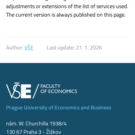
adjustments or extensions of the list of services used.
The current version is always published on this page.
Author:
VŠE
Last update:
21. 1. 2026
Prague University of Economics and Business
nám. W. Churchilla 1938/4
130 67 Praha 3 - Žižkov