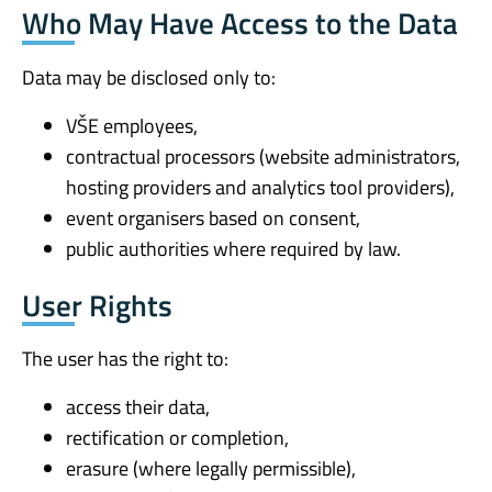
Who May Have Access to the Data
Data may be disclosed only to:
VŠE employees,
contractual processors (website administrators,
hosting providers and analytics tool providers),
event organisers based on consent,
public authorities where required by law.
User Rights
The user has the right to:
access their data,
rectification or completion,
erasure (where legally permissible),