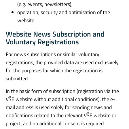
(e.g. events, newsletters),
operation, security and optimisation of the
website.
Website News Subscription and
Voluntary Registrations
For news subscriptions or similar voluntary
registrations, the provided data are used exclusively
for the purposes for which the registration is
submitted.
In the basic form of subscription (registration via the
VŠE website without additional conditions), the e-
mail address is used solely for sending news and
notifications related to the relevant VŠE website or
project, and no additional consent is required.