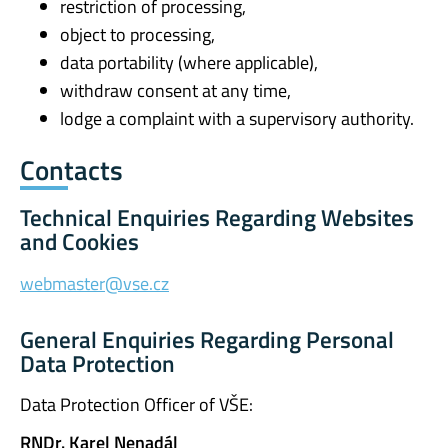
restriction of processing,
object to processing,
data portability (where applicable),
withdraw consent at any time,
lodge a complaint with a supervisory authority.
Contacts
Technical Enquiries Regarding Websites
and Cookies
webmaster@vse.cz
General Enquiries Regarding Personal
Data Protection
Data Protection Officer of VŠE:
RNDr. Karel Nenadál