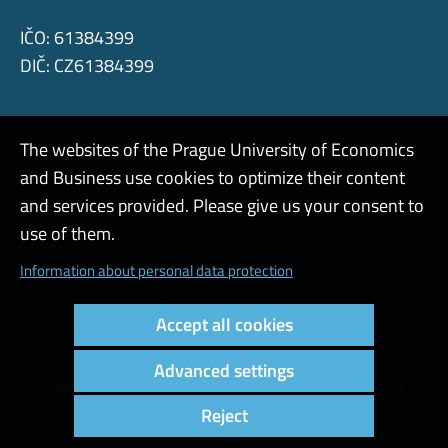
IČO: 61384399
DIČ: CZ61384399
The websites of the Prague University of Economics
and Business use cookies to optimize their content
Admin
and services provided. Please give us your consent to
use of them.
Cookies and privacy
Information about personal data protection
Web accessibility
Accept all cookies
High contrast
Advanced settings
Copyright © 2000 - 2026 Prague University of Economics and
Business
Reject