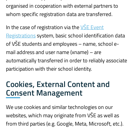
organised in cooperation with external partners to
whom specific registration data are transferred.
In the case of registration via the
VŠE Event
Registrations
system, basic school identification data
of VŠE students and employees – name, school e-
mail address and user name (xname) – are
automatically transferred in order to reliably associate
participation with their school identity.
Cookies, External Content and
Consent Management
We use cookies and similar technologies on our
websites, which may originate from VŠE as well as
from third parties (e.g. Google, Meta, Microsoft, etc.).