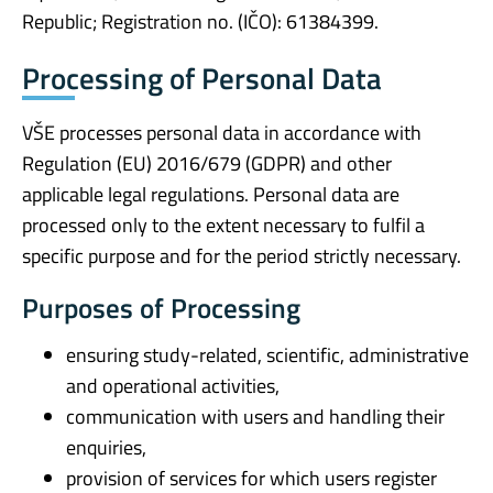
Republic; Registration no. (IČO): 61384399.
Processing of Personal Data
VŠE processes personal data in accordance with
Regulation (EU) 2016/679 (GDPR) and other
applicable legal regulations. Personal data are
processed only to the extent necessary to fulfil a
specific purpose and for the period strictly necessary.
Purposes of Processing
ensuring study-related, scientific, administrative
and operational activities,
communication with users and handling their
enquiries,
provision of services for which users register