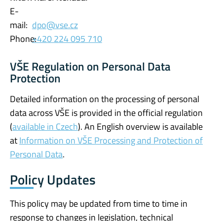
E-
mail:
dpo@vse.cz
Phone:
+420 224 095 710
VŠE Regulation on Personal Data
Protection
Detailed information on the processing of personal
data across VŠE is provided in the official regulation
(
available in Czech
). An English overview is available
at
Information on VŠE Processing and Protection of
Personal Data
.
Policy Updates
This policy may be updated from time to time in
response to changes in legislation, technical