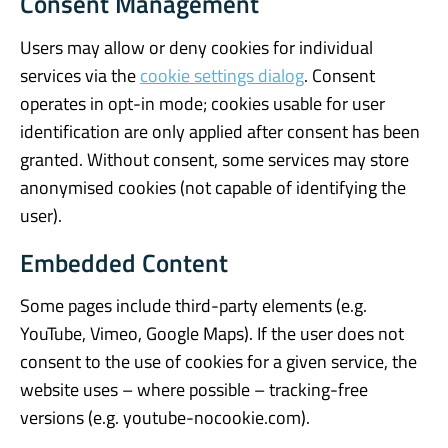
Consent Management
Users may allow or deny cookies for individual
services via the
cookie settings dialog
. Consent
operates in opt-in mode; cookies usable for user
identification are only applied after consent has been
granted. Without consent, some services may store
anonymised cookies (not capable of identifying the
user).
Embedded Content
Some pages include third-party elements (e.g.
YouTube, Vimeo, Google Maps). If the user does not
consent to the use of cookies for a given service, the
website uses – where possible – tracking-free
versions (e.g. youtube-nocookie.com).