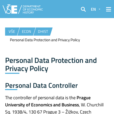
EN
Search
VŠE
ECON
DHIST
Personal Data Protection and Privacy Policy
Personal Data Protection and
Privacy Policy
Personal Data Controller
The controller of personal data is the
Prague
University of Economics and Business
, W. Churchill
Sq. 1938/4, 130 67 Prague 3 – Žižkov, Czech