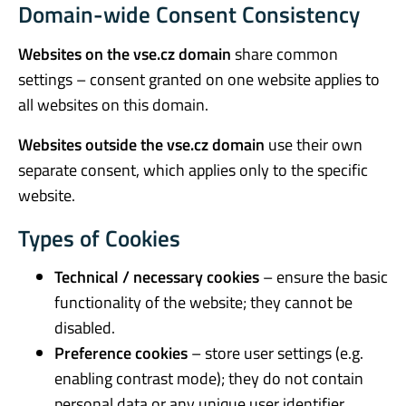
Domain-wide Consent Consistency
Websites on the vse.cz domain
share common
settings – consent granted on one website applies to
all websites on this domain.
Websites outside the vse.cz domain
use their own
separate consent, which applies only to the specific
website.
Types of Cookies
Technical / necessary cookies
– ensure the basic
functionality of the website; they cannot be
disabled.
Preference cookies
– store user settings (e.g.
enabling contrast mode); they do not contain
personal data or any unique user identifier.