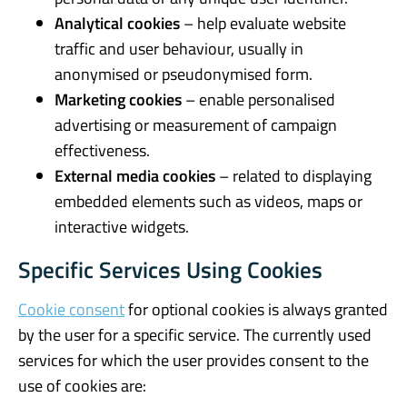
Analytical cookies
– help evaluate website
traffic and user behaviour, usually in
anonymised or pseudonymised form.
Marketing cookies
– enable personalised
advertising or measurement of campaign
effectiveness.
External media cookies
– related to displaying
embedded elements such as videos, maps or
interactive widgets.
Specific Services Using Cookies
Cookie consent
for optional cookies is always granted
by the user for a specific service. The currently used
services for which the user provides consent to the
use of cookies are: