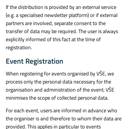
If the distribution is provided by an external service
(e.g. a specialised newsletter platform) or if external
partners are involved, separate consent to the
transfer of data may be required. The user is always
explicitly informed of this fact at the time of
registration.
Event Registration
When registering for events organised by VŠE, we
process only the personal data necessary for the
organisation and administration of the event; VŠE
minimises the scope of collected personal data.
For each event, users are informed in advance who
the organiser is and therefore to whom their data are
provided. This applies in particular to events