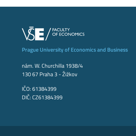
Prague University of Economics and Business
nám. W. Churchilla 1938/4
130 67 Praha 3 - Žižkov
IČO: 61384399
DIČ: CZ61384399