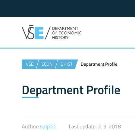
VŠE
ECON
DHIST
Department Profile
Department Profile
Author:
solp00
Last update:
2. 9. 2018