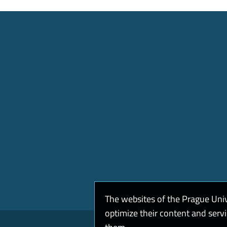
The websites of the Prague Uni
optimize their content and serv