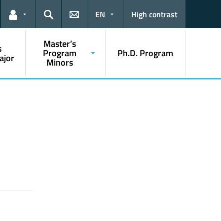
EN
High contrast
Links for the current user
Search
Master’s
s
Program
Ph.D. Program
ajor
Minors