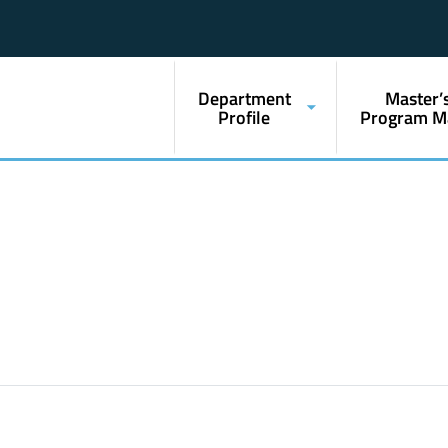
Department
Master’
Profile
Program M