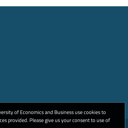
versity of Economics and Business use cookies to
ices provided. Please give us your consent to use of